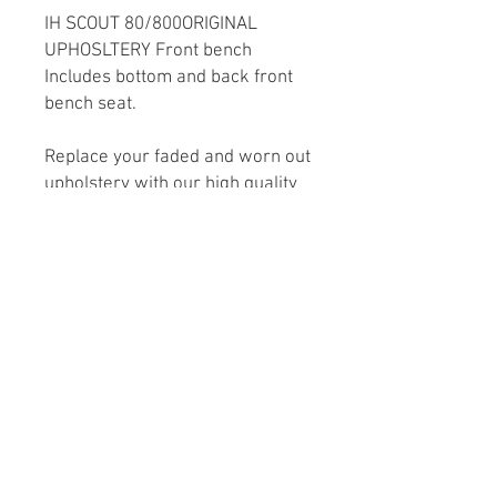
IH SCOUT 80/800ORIGINAL
UPHOSLTERY Front bench
Includes bottom and back front
bench seat.
Replace your faded and worn out
upholstery with our high quality
interior style upholstery. We
utilize original factory seat
frame, so you don’t need to
replace your seats. These sets
are factory style in vinyl
replacements that will give your
interior a renewed and fresher
look.