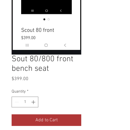
Sout 80/800 front
bench seat
Price
$399.00
Quantity
*
Add to Cart