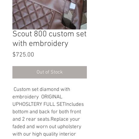
Scout 800 custom set
with embroidery
Price
$725.00
Out of Stock
Custom set diamond with
embroidery ORIGINAL
UPHOSLTERY FULL SETIncludes
bottom and back for both front
and 2 rear seats.Replace your
faded and worn out upholstery
with our high quality interior