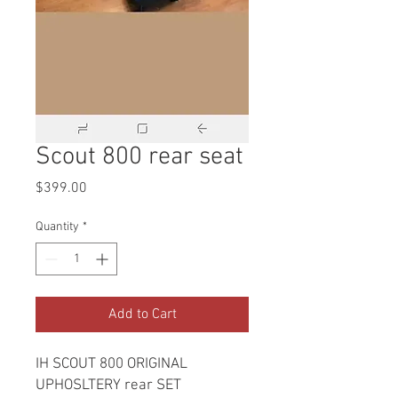
Scout 800 rear seat
Price
$399.00
Quantity
*
Add to Cart
IH SCOUT 800 ORIGINAL
UPHOSLTERY rear SET