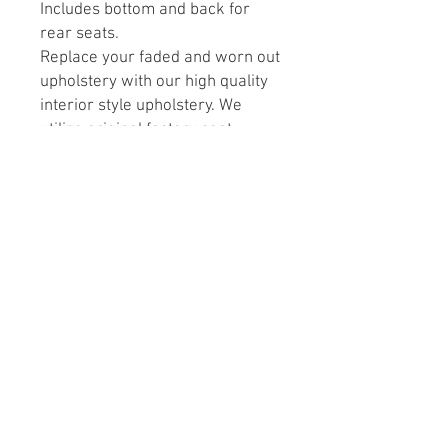
Includes bottom and back for
rear seats.
Replace your faded and worn out
upholstery with our high quality
interior style upholstery. We
utilize original factory seat
frame, so you don’t need to
replace your seats. These sets
are factory style in vinyl
replacements that will give your
interior a renewed and fresher
look.
Customcutcovers.com