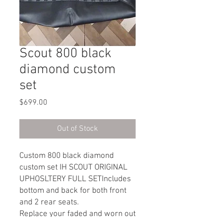
Scout 800 black
diamond custom
set
Price
$699.00
Out of Stock
Custom 800 black diamond
custom set IH SCOUT ORIGINAL
UPHOSLTERY FULL SETIncludes
bottom and back for both front
and 2 rear seats.
Replace your faded and worn out