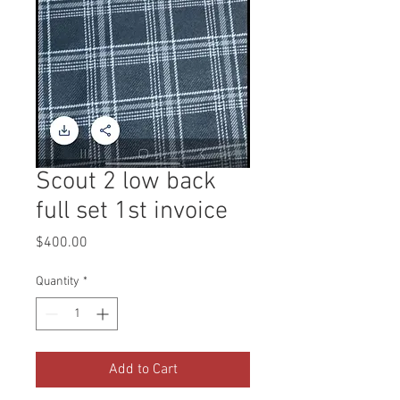
Scout 2 low back
full set 1st invoice
Price
$400.00
Quantity
*
Add to Cart