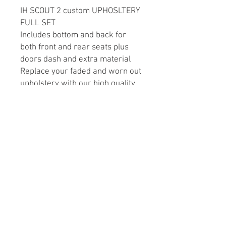
IH SCOUT 2 custom UPHOSLTERY
FULL SET
Includes bottom and back for
both front and rear seats plus
doors dash and extra material
Replace your faded and worn out
upholstery with our high quality
interior style upholstery. We
utilize original factory seat
frame, so you don’t need to
replace your seats. These sets
are factory style in vinyl
replacements that will give your
interior a renewed and fresher
look.