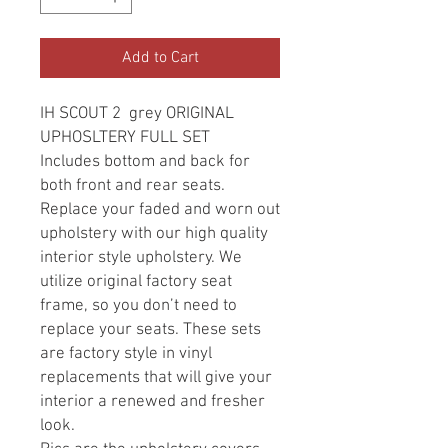
Add to Cart
IH SCOUT 2 grey ORIGINAL
UPHOSLTERY FULL SET
Includes bottom and back for
both front and rear seats.
Replace your faded and worn out
upholstery with our high quality
interior style upholstery. We
utilize original factory seat
frame, so you don’t need to
replace your seats. These sets
are factory style in vinyl
replacements that will give your
interior a renewed and fresher
look.