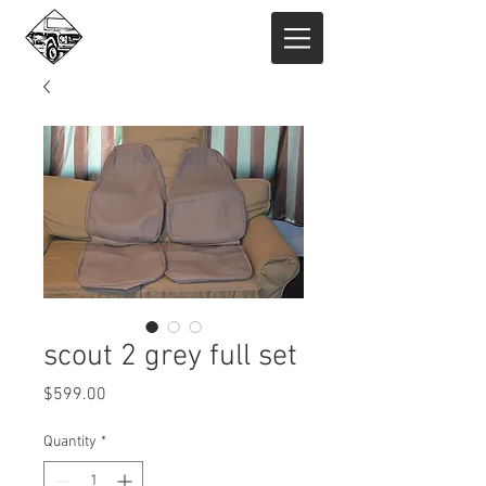
scout 2 grey full set
Price
$599.00
Quantity
*