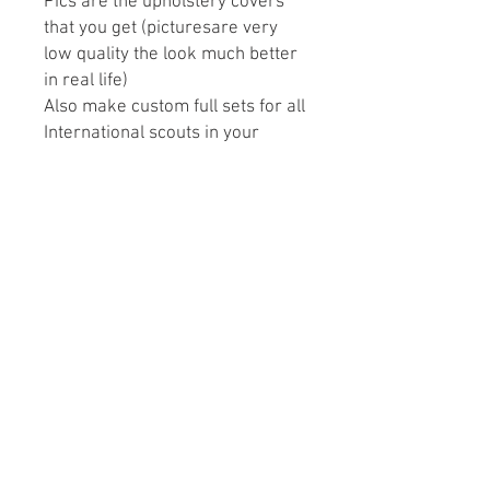
Pics are the upholstery covers
that you get (picturesare very
low quality the look much better
in real life)
Also make custom full sets for all
International scouts in your
preference design and color.
May take 3-4 weeks to ship
depending on open orders.
Please Note: We recommend
purchasing a full set of
upholstery and replacing the
front & rear seats together to
avoid color mismatchin