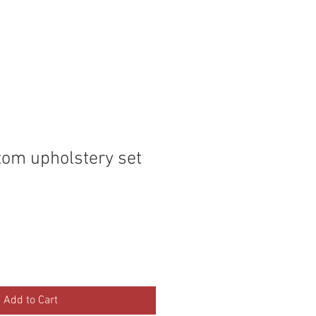
P
MEMBERS
tom upholstery set
Add to Cart