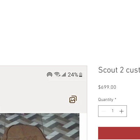
WHO WE ARE
CONTACT
QUOTES & BOOKING
SHO
Scout 2 cus
Price
$699.00
Quantity
*