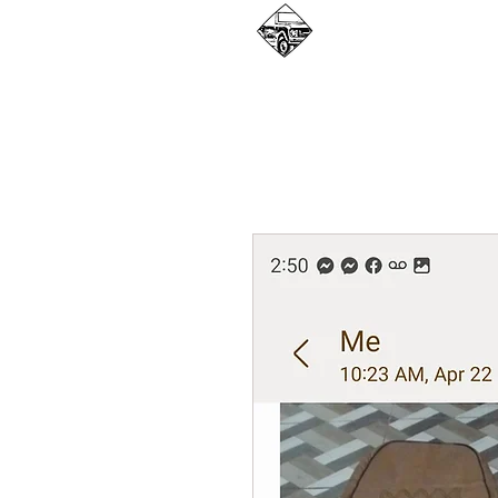
WHAT WE DO