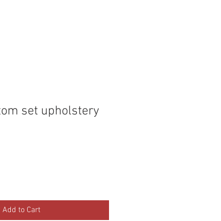
P
MEMBERS
tom set upholstery
Add to Cart