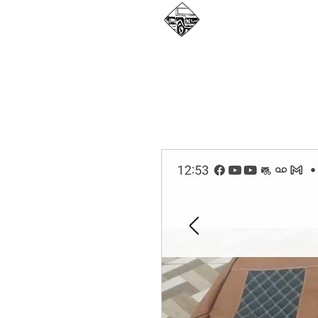
WHAT WE DO