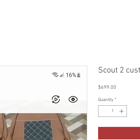
WHO WE ARE
CONTACT
QUOTES & BOOKING
SHO
Scout 2 cus
Price
$699.00
Quantity
*