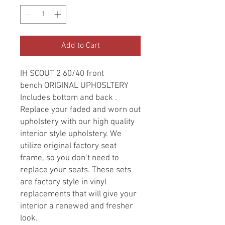
Add to Cart
IH SCOUT 2 60/40 front
bench ORIGINAL UPHOSLTERY
Includes bottom and back .
Replace your faded and worn out
upholstery with our high quality
interior style upholstery. We
utilize original factory seat
frame, so you don’t need to
replace your seats. These sets
are factory style in vinyl
replacements that will give your
interior a renewed and fresher
look.