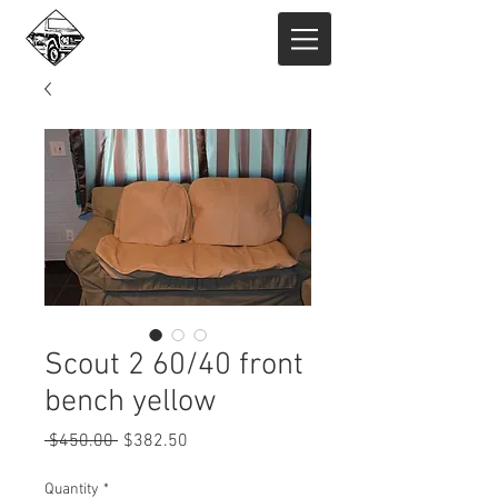
Scout 2 60/40 front
bench yellow
Regular
Sale
 $450.00 
$382.50
Price
Price
Quantity
*