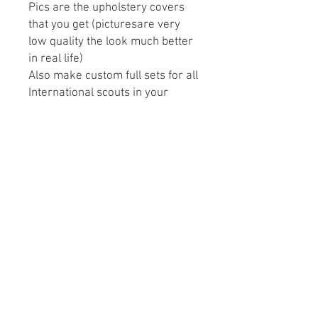
Pics are the upholstery covers
that you get (picturesare very
low quality the look much better
in real life)
Also make custom full sets for all
International scouts in your
preference design and color.
May take 3-4 weeks to ship
depending on open orders.
Please Note: We recommend
purchasing a full set of
upholstery and replacing the
front & rear seats together to
avoid color mismatchin