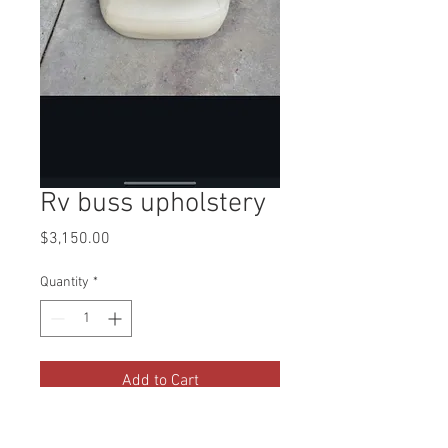
Rv buss upholstery
Price
$3,150.00
Quantity
*
Add to Cart
PO 164509