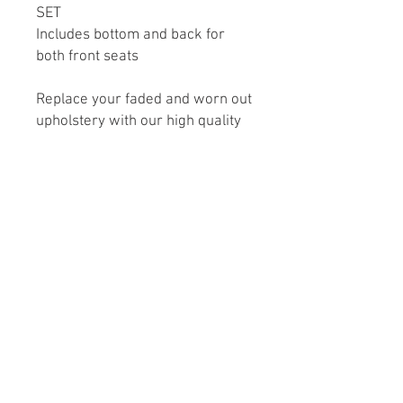
SET
Includes bottom and back for
both front seats
Replace your faded and worn out
upholstery with our high quality
interior style upholstery. We
utilize original factory seat
frame, so you don’t need to
replace your seats. These sets
are factory style in vinyl
replacements that will give your
interior a renewed and fresher
look