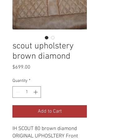
scout upholstery
brown diamond
Price
$699.00
Quantity
*
Add to Cart
IH SCOUT 80 brown diamond
ORIGINAL UPHOSLTERY Front