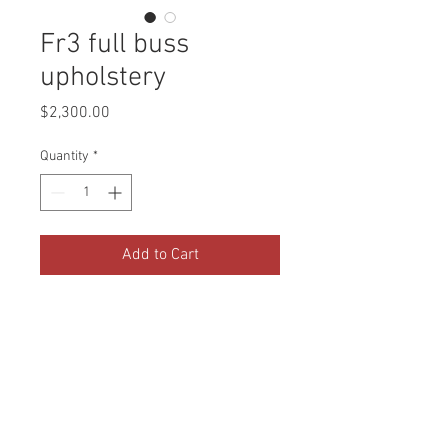
Fr3 full buss
upholstery
Price
$2,300.00
Quantity
*
Add to Cart
2 front captains chairs , dinette,
and couch.
Invoice # 2025003