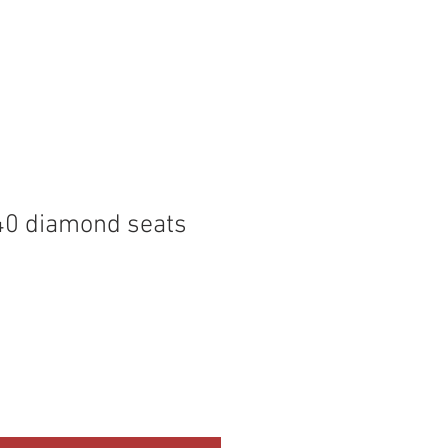
P
MEMBERS
40 diamond seats