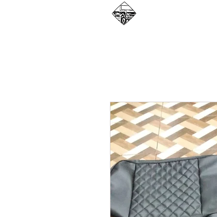
WHAT WE DO