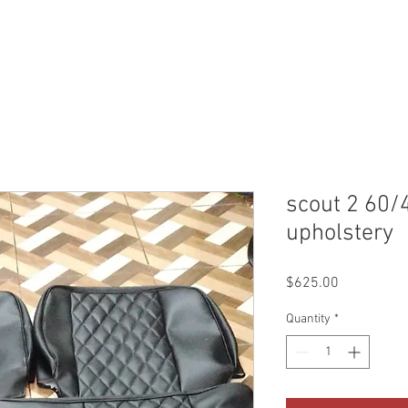
WHO WE ARE
CONTACT
QUOTES & BOOKING
SHO
scout 2 60/
upholstery
Price
$625.00
Quantity
*