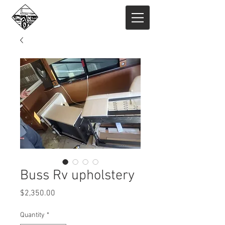
Buss Rv upholstery
Price
$2,350.00
Quantity
*